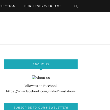
OTECTION
FÜR LESER/VERLAGE
ABOUT US
Follow us on Facebook:
https://www.facebook.com/IndieTranslations
SUBSCRIBE TO OUR NEWSLETTER!