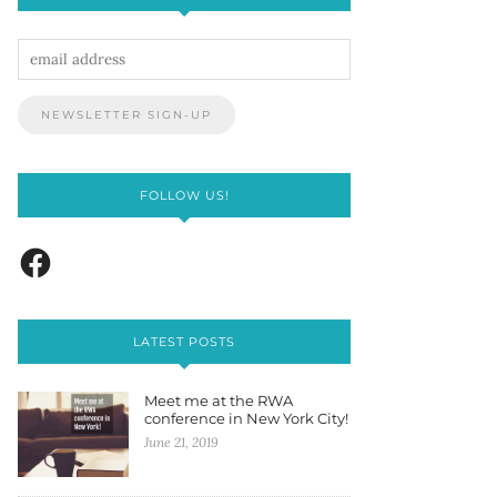
FOLLOW US!
LATEST POSTS
Meet me at the RWA
conference in New York City!
June 21, 2019