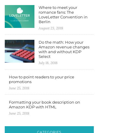
Where to meet your
romance fans: The
LoveLetter Convention in
Berlin
August 23, 2018
Do the math: How your
Amazon revenue changes
with and without KDP
Select
July 18, 2018
How to point readers to your price
promotions
June 25, 2018
Formatting your book description on
Amazon KDP with HTML
June 25, 2018
CATEGORIES