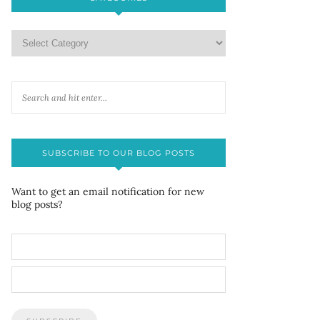
SUBSCRIBE TO OUR BLOG POSTS
Want to get an email notification for new
blog posts?