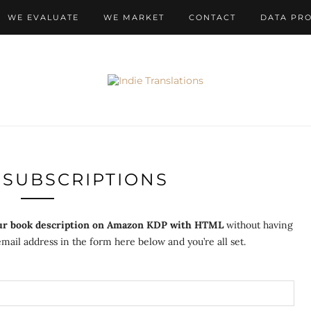
WE EVALUATE
WE MARKET
CONTACT
DATA PR
SUBSCRIPTIONS
ur book description on Amazon KDP with HTML
without having
mail address in the form here below and you’re all set.