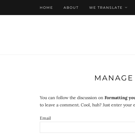
HOME
ABOUT
WE TRANSLATE
MANAGE 
You can follow the discussion on
Formatting yo
to leave a comment. Cool, huh? Just enter your e
Email