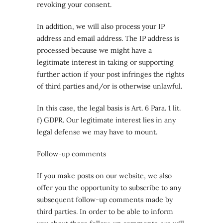
revoking your consent.
In addition, we will also process your IP
address and email address. The IP address is
processed because we might have a
legitimate interest in taking or supporting
further action if your post infringes the rights
of third parties and/or is otherwise unlawful.
In this case, the legal basis is Art. 6 Para. 1 lit.
f) GDPR. Our legitimate interest lies in any
legal defense we may have to mount.
Follow-up comments
If you make posts on our website, we also
offer you the opportunity to subscribe to any
subsequent follow-up comments made by
third parties. In order to be able to inform