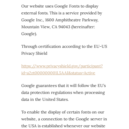
Our website uses Google Fonts to display
external fonts. This is a service provided by
Google Inc., 1600 Amphitheatre Parkway,
Mountain View, CA 94043 (hereinafter:
Google).
Through certification according to the EU-US
Privacy Shield
https://www.privacyshield.gov/participant?
id=a2zt000000001L5AAI&status=Active
Google guarantees that it will follow the EU’s
data protection regulations when processing
data in the United States.
To enable the display of certain fonts on our
website, a connection to the Google server in
the USA is established whenever our website