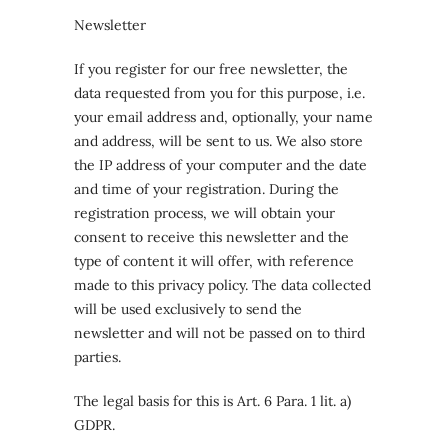
Newsletter
If you register for our free newsletter, the
data requested from you for this purpose, i.e.
your email address and, optionally, your name
and address, will be sent to us. We also store
the IP address of your computer and the date
and time of your registration. During the
registration process, we will obtain your
consent to receive this newsletter and the
type of content it will offer, with reference
made to this privacy policy. The data collected
will be used exclusively to send the
newsletter and will not be passed on to third
parties.
The legal basis for this is Art. 6 Para. 1 lit. a)
GDPR.