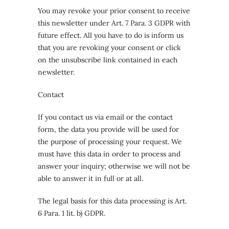
You may revoke your prior consent to receive
this newsletter under Art. 7 Para. 3 GDPR with
future effect. All you have to do is inform us
that you are revoking your consent or click
on the unsubscribe link contained in each
newsletter.
Contact
If you contact us via email or the contact
form, the data you provide will be used for
the purpose of processing your request. We
must have this data in order to process and
answer your inquiry; otherwise we will not be
able to answer it in full or at all.
The legal basis for this data processing is Art.
6 Para. 1 lit. b) GDPR.