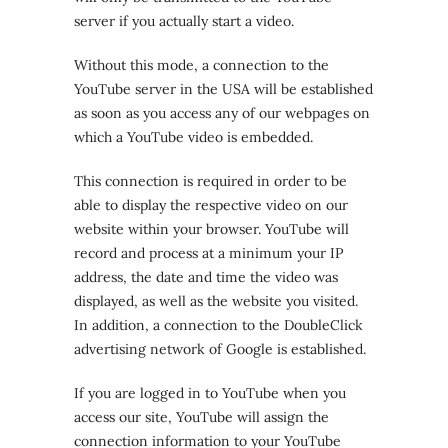
server if you actually start a video.
Without this mode, a connection to the
YouTube server in the USA will be established
as soon as you access any of our webpages on
which a YouTube video is embedded.
This connection is required in order to be
able to display the respective video on our
website within your browser. YouTube will
record and process at a minimum your IP
address, the date and time the video was
displayed, as well as the website you visited.
In addition, a connection to the DoubleClick
advertising network of Google is established.
If you are logged in to YouTube when you
access our site, YouTube will assign the
connection information to your YouTube