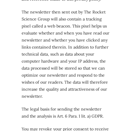
The newsletter then sent out by The Rocket
Science Group will also contain a tracking
pixel called a web beacon. This pixel helps us
evaluate whether and when you have read our
newsletter and whether you have clicked any
links contained therein. In addition to further
technical data, such as data about your
computer hardware and your IP address, the
data processed will be stored so that we can
optimize our newsletter and respond to the
wishes of our readers. The data will therefore
increase the quality and attractiveness of our
newsletter.
The legal basis for sending the newsletter
and the analysis is Art. 6 Para. 1 lit. a) GDPR.
You may revoke your prior consent to receive