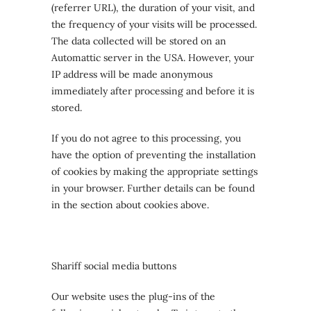
(referrer URL), the duration of your visit, and
the frequency of your visits will be processed.
The data collected will be stored on an
Automattic server in the USA. However, your
IP address will be made anonymous
immediately after processing and before it is
stored.
If you do not agree to this processing, you
have the option of preventing the installation
of cookies by making the appropriate settings
in your browser. Further details can be found
in the section about cookies above.
Shariff social media buttons
Our website uses the plug-ins of the