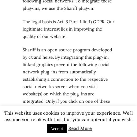
following social networks. To integrate these
plug-ins, we use the Shariff plug-in.
The legal basis is Art. 6 Para. 1 lit. f) GDPR. Our
legitimate interest lies in improving the
quality of our website.
Shariff is an open source program developed
by c’t and heise. By integrating this plug-in,
linked graphics prevent the following social
network plug-ins from automatically
establishing a connection to the respective
social networks server when you visit
website(s) on which the plug-ins are
integrated. Only if you click on one of these
linked graphics will you be forwarded to the
This website uses cookies to improve your experience. We'll
service of the respective social network. Only
assume you're ok with this, but you can opt-out if you wish.
then will information about your use of our
Read More
Accept
site be recorded by the respective social