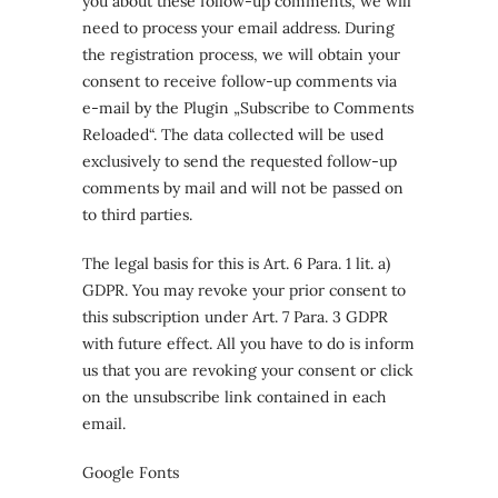
you about these follow-up comments, we will
need to process your email address. During
the registration process, we will obtain your
consent to receive follow-up comments via
e-mail by the Plugin „Subscribe to Comments
Reloaded“. The data collected will be used
exclusively to send the requested follow-up
comments by mail and will not be passed on
to third parties.
The legal basis for this is Art. 6 Para. 1 lit. a)
GDPR. You may revoke your prior consent to
this subscription under Art. 7 Para. 3 GDPR
with future effect. All you have to do is inform
us that you are revoking your consent or click
on the unsubscribe link contained in each
email.
Google Fonts