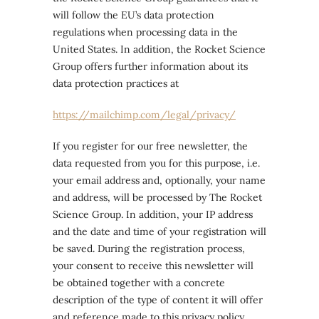
will follow the EU’s data protection
regulations when processing data in the
United States. In addition, the Rocket Science
Group offers further information about its
data protection practices at
https://mailchimp.com/legal/privacy/
If you register for our free newsletter, the
data requested from you for this purpose, i.e.
your email address and, optionally, your name
and address, will be processed by The Rocket
Science Group. In addition, your IP address
and the date and time of your registration will
be saved. During the registration process,
your consent to receive this newsletter will
be obtained together with a concrete
description of the type of content it will offer
and reference made to this privacy policy.