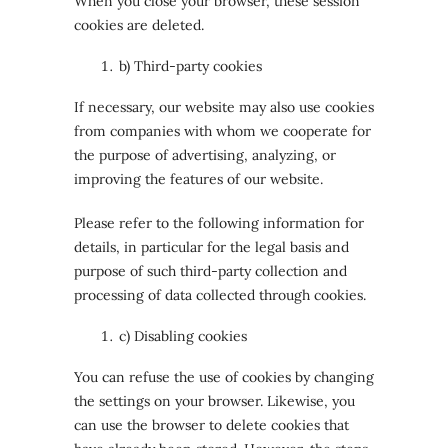
When you close your browser, these session
cookies are deleted.
b) Third-party cookies
If necessary, our website may also use cookies
from companies with whom we cooperate for
the purpose of advertising, analyzing, or
improving the features of our website.
Please refer to the following information for
details, in particular for the legal basis and
purpose of such third-party collection and
processing of data collected through cookies.
c) Disabling cookies
You can refuse the use of cookies by changing
the settings on your browser. Likewise, you
can use the browser to delete cookies that