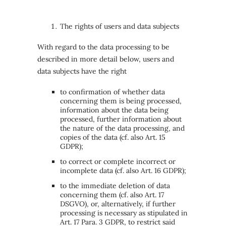
The rights of users and data subjects
With regard to the data processing to be
described in more detail below, users and
data subjects have the right
to confirmation of whether data
concerning them is being processed,
information about the data being
processed, further information about
the nature of the data processing, and
copies of the data (cf. also Art. 15
GDPR);
to correct or complete incorrect or
incomplete data (cf. also Art. 16 GDPR);
to the immediate deletion of data
concerning them (cf. also Art. 17
DSGVO), or, alternatively, if further
processing is necessary as stipulated in
Art. 17 Para. 3 GDPR, to restrict said