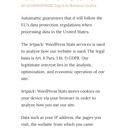
id=a2zt0000000CbqcAAC&status=Active
Automattic guarantees that it will follow the
EU’s data protection regulations when
processing data in the United States.
The Jetpack: WordPress Stats services is used
to analyze how our website is used. The legal
basis is Art. 6 Para. 1 lit. f) GDPR. Our
legitimate interest lies in the analysis,
optimization, and economic operation of our
site.
Jetpack: WordPress Stats stores cookies on
your device via your browser in order to
analyze how you use our site.
Data such as your IP address, the pages you
visit, the website from which you came