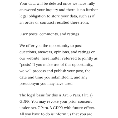
Your data will be deleted once we have fully
answered your inquiry and there is no further
legal obligation to store your data, such as if
an order or contract resulted therefrom.
User posts, comments, and ratings
We offer you the opportunity to post
questions, answers, opinions, and ratings on
our website, hereinafter referred to jointly as
“posts.” If you make use of this opportunity,
we will process and publish your post, the
date and time you submitted it, and any
pseudonym you may have used.
The legal basis for this is Art. 6 Para. 1 lit. a)
GDPR. You may revoke your prior consent
under Art. 7 Para. 3 GDPR with future effect.
All you have to do is inform us that you are