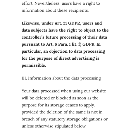
effort. Nevertheless, users have a right to
information about these recipients.
Likewise, under Art. 21 GDPR, users and
data subjects have the right to object to the
controller’s future processing of their data
pursuant to Art. 6 Para. 1 lit. f) GDPR. In
particular, an objection to data processing
for the purpose of direct advertising is
permissible.
III. Information about the data processing
Your data processed when using our website
will be deleted or blocked as soon as the
purpose for its storage ceases to apply,
provided the deletion of the same is not in
breach of any statutory storage obligations or
unless otherwise stipulated below.