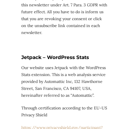
this newsletter under Art. 7 Para. 3 GDPR with
future effect. All you have to do is inform us
that you are revoking your consent or click
on the unsubscribe link contained in each
newsletter.
Jetpack – WordPress Stats
Our website uses Jetpack with the WordPress
Stats extension. This is a web analysis service
provided by Automattic Inc, 132 Hawthorne
Street, San Francisco, CA 94107, USA,
hereinafter referred to as “Automattic”.
Through certification according to the EU-US
Privacy Shield
https://www.privacyshield.gov/participant?