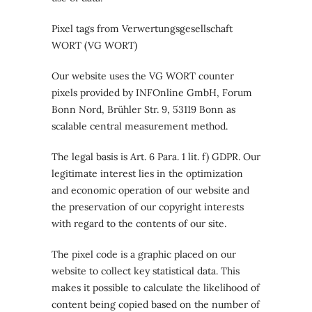
Pixel tags from Verwertungsgesellschaft
WORT (VG WORT)
Our website uses the VG WORT counter
pixels provided by INFOnline GmbH, Forum
Bonn Nord, Brühler Str. 9, 53119 Bonn as
scalable central measurement method.
The legal basis is Art. 6 Para. 1 lit. f) GDPR. Our
legitimate interest lies in the optimization
and economic operation of our website and
the preservation of our copyright interests
with regard to the contents of our site.
The pixel code is a graphic placed on our
website to collect key statistical data. This
makes it possible to calculate the likelihood of
content being copied based on the number of