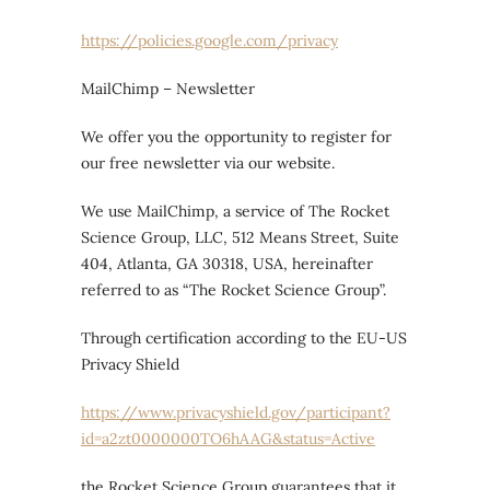
https://policies.google.com/privacy
MailChimp – Newsletter
We offer you the opportunity to register for
our free newsletter via our website.
We use MailChimp, a service of The Rocket
Science Group, LLC, 512 Means Street, Suite
404, Atlanta, GA 30318, USA, hereinafter
referred to as “The Rocket Science Group”.
Through certification according to the EU-US
Privacy Shield
https://www.privacyshield.gov/participant?
id=a2zt0000000TO6hAAG&status=Active
the Rocket Science Group guarantees that it