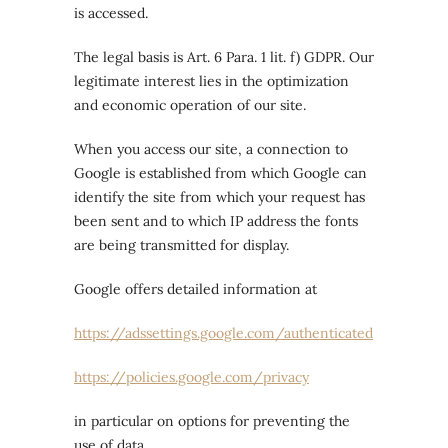
is accessed.
The legal basis is Art. 6 Para. 1 lit. f) GDPR. Our
legitimate interest lies in the optimization
and economic operation of our site.
When you access our site, a connection to
Google is established from which Google can
identify the site from which your request has
been sent and to which IP address the fonts
are being transmitted for display.
Google offers detailed information at
https://adssettings.google.com/authenticated
https://policies.google.com/privacy
in particular on options for preventing the
use of data.