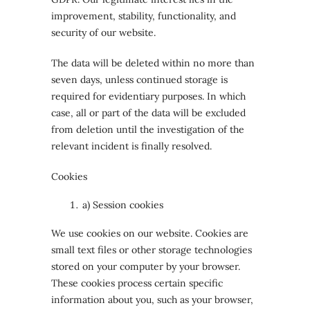
improvement, stability, functionality, and
security of our website.
The data will be deleted within no more than
seven days, unless continued storage is
required for evidentiary purposes. In which
case, all or part of the data will be excluded
from deletion until the investigation of the
relevant incident is finally resolved.
Cookies
a) Session cookies
We use cookies on our website. Cookies are
small text files or other storage technologies
stored on your computer by your browser.
These cookies process certain specific
information about you, such as your browser,