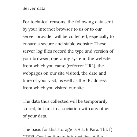
Server data
For technical reasons, the following data sent
by your internet browser to us or to our
server provider will be collected, especially to
ensure a secure and stable website: These
server log files record the type and version of
your browser, operating system, the website
from which you came (referrer URL), the
webpages on our site visited, the date and
time of your visit, as well as the IP address
from which you visited our site.
The data thus collected will be temporarily
stored, but not in association with any other
of your data.
The basis for this storage is Art. 6 Para. 1 lit. f)
GDPR. Our legitimate interest lies in the