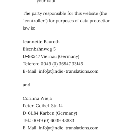
your data
The party responsible for this website (the
“controller”) for purposes of data protection
law is:
Jeannette Bauroth
Eisenbahnweg 5
D-98547 Viernau (Germany)
Telefon: 0049 (0) 36847 33145
E-Mail: info[at]indie-translations.com
and
Corinna Wieja
Peter-Geibel-Str. 14
D-61184 Karben (Germany)
Tel.: 0049 (0) 6039 43883
E-Mail: info[at]indie-translations.com