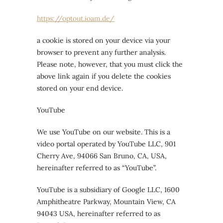
https://optout.ioam.de/
a cookie is stored on your device via your
browser to prevent any further analysis.
Please note, however, that you must click the
above link again if you delete the cookies
stored on your end device.
YouTube
We use YouTube on our website. This is a
video portal operated by YouTube LLC, 901
Cherry Ave, 94066 San Bruno, CA, USA,
hereinafter referred to as “YouTube”.
YouTube is a subsidiary of Google LLC, 1600
Amphitheatre Parkway, Mountain View, CA
94043 USA, hereinafter referred to as