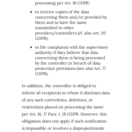
processing per Art. 18 GDPR;
to receive copies of the data
concerning them and/or provided by
them and to have the same
transmitted to other
providers/controllers (cf. also Art. 20
GDPR);
to file complaints with the supervisory
authority if they believe that data
concerning them is being processed
by the controller in breach of data
protection provisions (see also Art. 77
GDPR).
In addition, the controller is obliged to
inform all recipients to whom it discloses data
of any such corrections, deletions, or
restrictions placed on processing the same
per Art. 16, 17 Para. 1, 18 GDPR. However, this
obligation does not apply if such notification
is impossible or involves a disproportionate