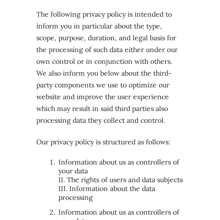
The following privacy policy is intended to
inform you in particular about the type,
scope, purpose, duration, and legal basis for
the processing of such data either under our
own control or in conjunction with others.
We also inform you below about the third-
party components we use to optimize our
website and improve the user experience
which may result in said third parties also
processing data they collect and control.
Our privacy policy is structured as follows:
Information about us as controllers of
your data
II. The rights of users and data subjects
III. Information about the data
processing
Information about us as controllers of