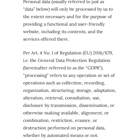
Personal data (usually referred to just as
“data” below) will only be processed by us to
the extent necessary and for the purpose of
providing a functional and user-friendly
website, including its contents, and the
services offered there.
Per Art. 4 No. 1 of Regulation (EU) 2016/679,
i.e. the General Data Protection Regulation
(hereinafter referred to as the “GDPR”),
“processing” refers to any operation or set of
operations such as collection, recording,
organization, structuring, storage, adaptation,
alteration, retrieval, consultation, use,
disclosure by transmission, dissemination, or
otherwise making available, alignment, or
combination, restriction, erasure, or
destruction performed on personal data,
whether by automated means or not.