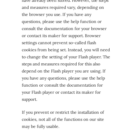
have already been stored. However, the steps
and measures required vary, depending on
the browser you use. If you have any
questions, please use the help function or
consult the documentation for your browser
or contact its maker for support. Browser
settings cannot prevent so-called flash
cookies from being set. Instead, you will need
to change the setting of your Flash player. The
steps and measures required for this also
depend on the Flash player you are using. If
you have any questions, please use the help
function or consult the documentation for
your Flash player or contact its maker for
support.
If you prevent or restrict the installation of
cookies, not all of the functions on our site
may be fully usable.