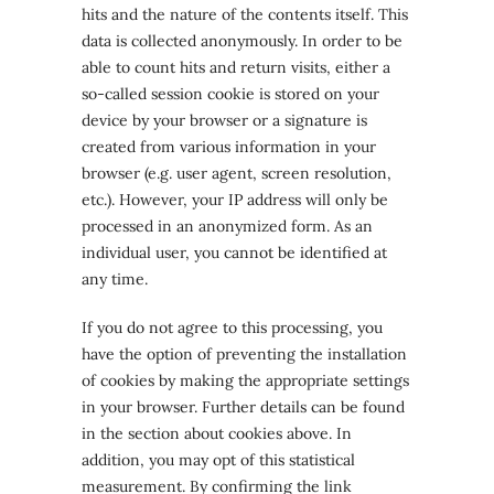
hits and the nature of the contents itself. This
data is collected anonymously. In order to be
able to count hits and return visits, either a
so-called session cookie is stored on your
device by your browser or a signature is
created from various information in your
browser (e.g. user agent, screen resolution,
etc.). However, your IP address will only be
processed in an anonymized form. As an
individual user, you cannot be identified at
any time.
If you do not agree to this processing, you
have the option of preventing the installation
of cookies by making the appropriate settings
in your browser. Further details can be found
in the section about cookies above. In
addition, you may opt of this statistical
measurement. By confirming the link