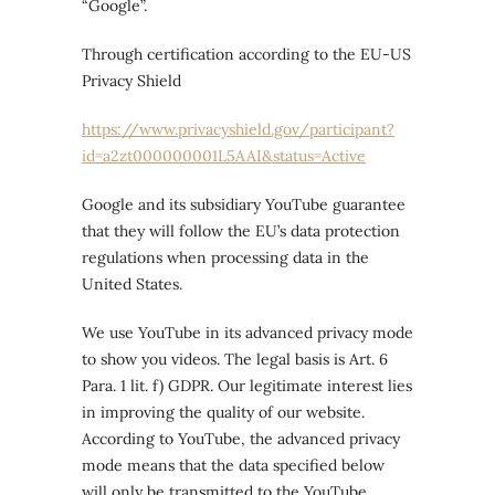
“Google”.
Through certification according to the EU-US
Privacy Shield
https://www.privacyshield.gov/participant?
id=a2zt000000001L5AAI&status=Active
Google and its subsidiary YouTube guarantee
that they will follow the EU’s data protection
regulations when processing data in the
United States.
We use YouTube in its advanced privacy mode
to show you videos. The legal basis is Art. 6
Para. 1 lit. f) GDPR. Our legitimate interest lies
in improving the quality of our website.
According to YouTube, the advanced privacy
mode means that the data specified below
will only be transmitted to the YouTube