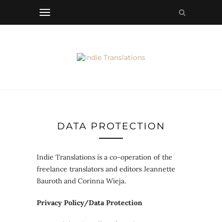
DATA PROTECTION
Indie Translations is a co-operation of the
freelance translators and editors Jeannette
Bauroth and Corinna Wieja.
Privacy Policy/Data Protection