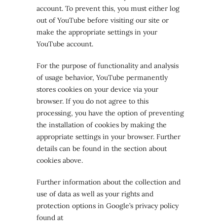
account. To prevent this, you must either log
out of YouTube before visiting our site or
make the appropriate settings in your
YouTube account.
For the purpose of functionality and analysis
of usage behavior, YouTube permanently
stores cookies on your device via your
browser. If you do not agree to this
processing, you have the option of preventing
the installation of cookies by making the
appropriate settings in your browser. Further
details can be found in the section about
cookies above.
Further information about the collection and
use of data as well as your rights and
protection options in Google’s privacy policy
found at