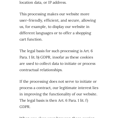
location data, or IP address.
This processing makes our website more
user-friendly, efficient, and secure, allowing
us, for example, to display our website in
different languages or to offer a shopping
cart function.
The legal basis for such processing is Art. 6
Para. 1 lit. b) GDPR, insofar as these cookies
are used to collect data to initiate or process
contractual relationships.
If the processing does not serve to initiate or
process a contract, our legitimate interest lies
in improving the functionality of our website.
The legal basis is then Art. 6 Para. 1 lit. f)
GDPR.