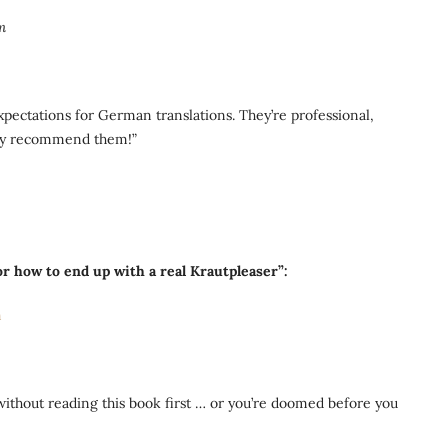
m
ectations for German translations. They’re professional,
ghly recommend them!”
r how to end up with a real Krautpleaser”:
m
ithout reading this book first … or you’re doomed before you