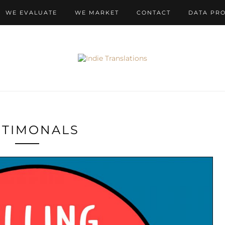
WE EVALUATE
WE MARKET
CONTACT
DATA PR
STIMONALS