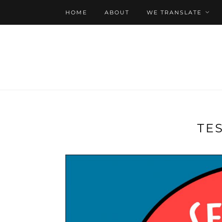
HOME
ABOUT
WE TRANSLATE
TE