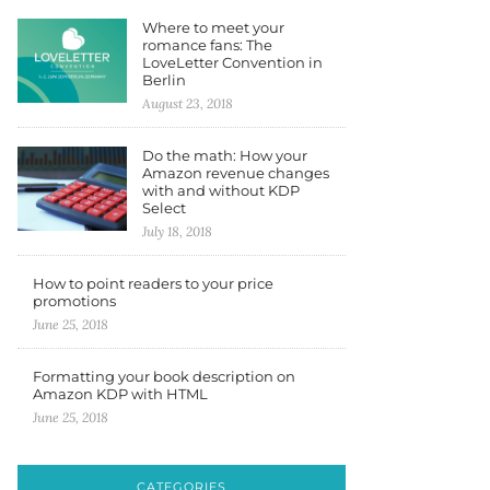
Where to meet your
romance fans: The
LoveLetter Convention in
Berlin
August 23, 2018
Do the math: How your
Amazon revenue changes
with and without KDP
Select
July 18, 2018
How to point readers to your price
promotions
June 25, 2018
Formatting your book description on
Amazon KDP with HTML
June 25, 2018
CATEGORIES