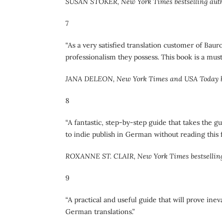
SUSAN STOKER, New York Times bestselling aut
7
“As a very satisfied translation customer of Bau
professionalism they possess. This book is a mu
JANA DELEON, New York Times and USA Today be
8
“A fantastic, step-by-step guide that takes the 
to indie publish in German without reading this fi
ROXANNE ST. CLAIR, New York Times bestsellin
9
“A practical and useful guide that will prove ine
German translations.”