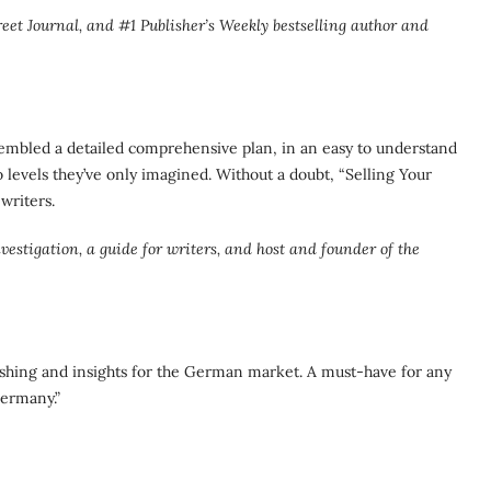
t Journal, and #1 Publisher’s Weekly bestselling author and
sembled a detailed comprehensive plan, in an easy to understand
to levels they’ve only imagined. Without a doubt, “Selling Your
writers.
stigation, a guide for writers, and host and founder of the
ishing and insights for the German market. A must-have for any
Germany.”