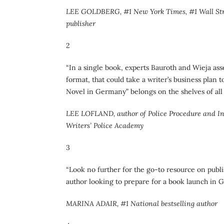
LEE GOLDBERG, #1 New York Times, #1 Wall Stree
publisher
2
“In a single book, experts Bauroth and Wieja as
format, that could take a writer’s business plan 
Novel in Germany” belongs on the shelves of all 
LEE LOFLAND, author of Police Procedure and Inve
Writers’ Police Academy
3
“Look no further for the go-to resource on publ
author looking to prepare for a book launch in 
MARINA ADAIR, #1 National bestselling author