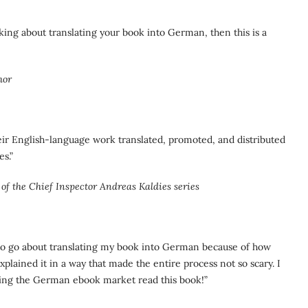
nking about translating your book into German, then this is a
hor
eir English-language work translated, promoted, and distributed
s.”
of the Chief Inspector Andreas Kaldies series
w to go about translating my book into German because of how
plained it in a way that made the entire process not so scary. I
ing the German ebook market read this book!”