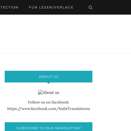
OTECTION
FÜR LESER/VERLAGE
ABOUT US
Follow us on Facebook:
https://www.facebook.com/IndieTranslations
SUBSCRIBE TO OUR NEWSLETTER!