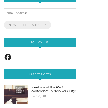
FOLLOW US!
LATEST POSTS
Meet me at the RWA
conference in New York City!
June 21, 2019