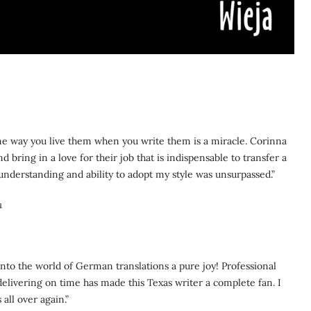
me way you live them when you write them is a miracle. Corinna
 bring in a love for their job that is indispensable to transfer a
understanding and ability to adopt my style was unsurpassed.”
m
to the world of German translations a pure joy! Professional
elivering on time has made this Texas writer a complete fan. I
all over again.”