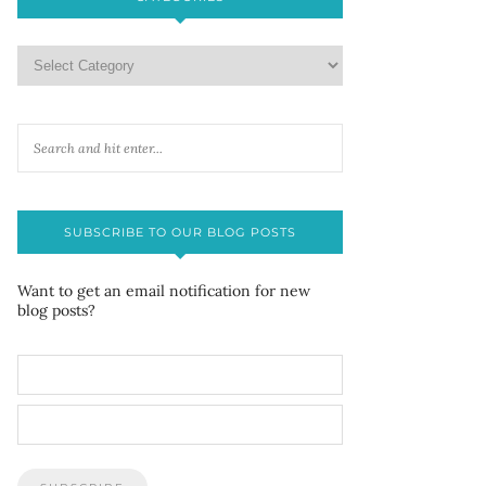
SUBSCRIBE TO OUR BLOG POSTS
Want to get an email notification for new
blog posts?