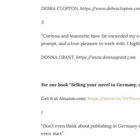
DEBRA CLOPTON, https://www.debraclopton.co
3
“Corinna and Jeannette have far exceeded my exp
prompt, and a true pleasure to work with. I hi
DONNA GRANT, https://www.donnagrant.com
For our book “Selling your novel in Germany, o
Get it at Amazon.com:
https://amzn.to/2trPne
1
“Don’t even think about publishing in Germany w
even start.”