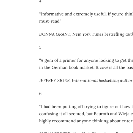
4
“Informative and extremely useful. If you’re thi
must-read.”
DONNA GRANT, New York Times bestselling aut
5
“A gem of a primer for anyone looking to get th
in the German book market. It covers all the base
JEFFREY SIGER, International bestselling author 
6
“I had been putting off trying to figure out ho
confusing it all seemed, but Bauroth and Wieja ex
highly recommend anyone thinking about enter