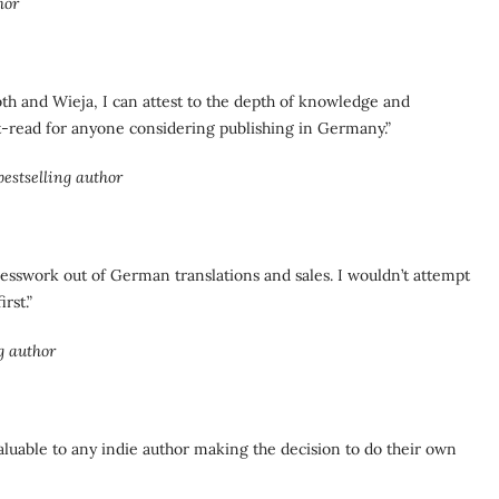
hor
roth and Wieja, I can attest to the depth of knowledge and
st-read for anyone considering publishing in Germany.”
stselling author
guesswork out of German translations and sales. I wouldn’t attempt
rst.”
g author
valuable to any indie author making the decision to do their own