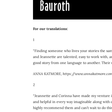
For our translations:
1
“Finding someone who lives your stories the sa
and Jeannette are talented, easy to work with, and
good story from one language to another. Their 
ANNA KATMORE, https://www.annakatmore.co
2
“Jeannette and Corinna have made my venture in
and helpful in every way imaginable along with d
highly recommend them and can’t wait to do this 